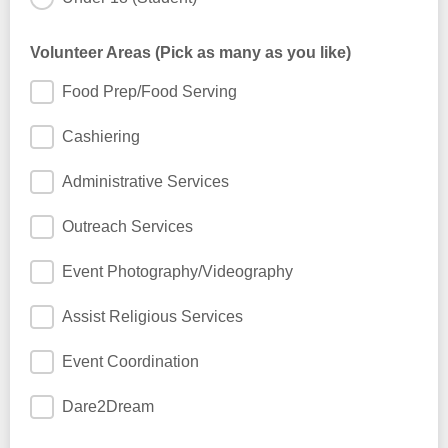
Volunteer Areas (Pick as many as you like)
Food Prep/Food Serving
Cashiering
Administrative Services
Outreach Services
Event Photography/Videography
Assist Religious Services
Event Coordination
Dare2Dream