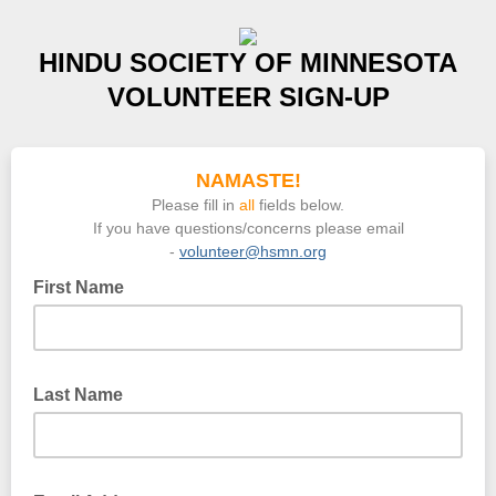
HINDU SOCIETY OF MINNESOTA
VOLUNTEER SIGN-UP
NAMASTE!
Please fill in
all
fields below.
If you have questions/concerns please email
-
volunteer@hsmn.org
First Name
Last Name