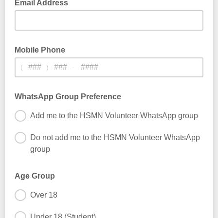
Email Address
Mobile Phone
(
)
-
WhatsApp Group Preference
Add me to the HSMN Volunteer WhatsApp group
Do not add me to the HSMN Volunteer WhatsApp
group
Age Group
Over 18
Under 18 (Student)